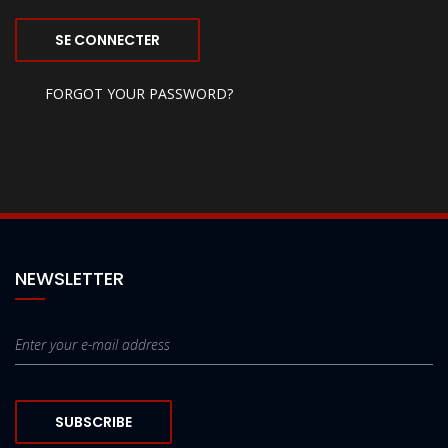
SE CONNECTER
FORGOT YOUR PASSWORD?
NEWSLETTER
SUBSCRIBE