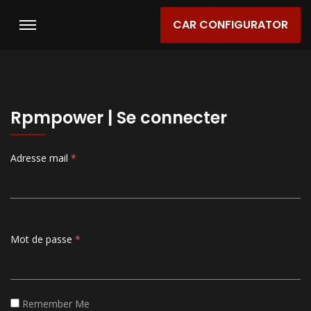
CAR CONFIGURATOR
Rpmpower | Se connecter
Adresse mail
*
Mot de passe
*
Remember Me